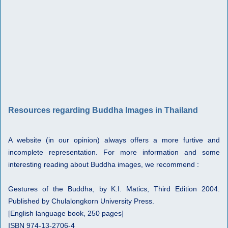
Resources regarding Buddha Images in Thailand
A website (in our opinion) always offers a more furtive and
incomplete representation. For more information and some
interesting reading about Buddha images, we recommend :
Gestures of the Buddha, by K.I. Matics, Third Edition 2004.
Published by Chulalongkorn University Press.
[English language book, 250 pages]
ISBN 974-13-2706-4