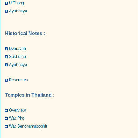
U Thong
Ayutthaya
Historical Notes :
Dvaravati
Sukhothai
Ayutthaya
Resources
Temples in Thailand :
Overview
Wat Pho
Wat Benchamabophit