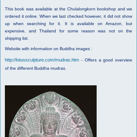
This book was available at the Chulalongkorn bookshop and we
ordered it online. When we last checked however, it did not show
up when searching for it. It is available on Amazon, but
expensive, and Thailand for some reason was not on the
shipping list.
Website with information on Buddha images :
http://lotussculpture.com/mudras.htm
- Offers a good overview
of the different Buddha mudras.