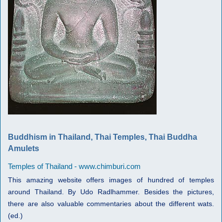
Buddhism in Thailand, Thai Temples, Thai Buddha
Amulets
Temples of Thailand - www.chimburi.com
This amazing website offers images of hundred of temples
around Thailand. By Udo Radlhammer. Besides the pictures,
there are also valuable commentaries about the different wats.
(ed.)