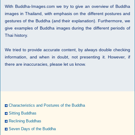
With Buddha-Images.com we try to give an overview of Buddha
images in Thailand, with emphasis on the different postures and
gestures of the Buddha (and their explanation). Furthermore, we
give examples of Buddha images during the different periods of
Thai history.
We tried to provide accurate content, by always double checking
information, and when in doubt, not presenting it. However, if
there are inaccuracies, please let us know.
Characteristics and Postures of the Buddha
Sitting Buddhas
Reclining Buddhas
Seven Days of the Buddha