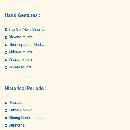
Hand Gestures :
The Six Main Mudras
Dhyana Mudra
Bhumisparsha Mudra
Abhaya Mudra
Vitarka Mudra
Varada Mudra
Historical Periods :
Dvaravati
Khmer-Lopburi
Chiang Saen - Lanna
Sukhothai