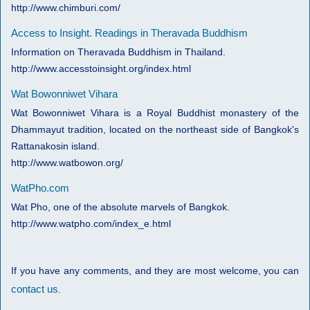
http://www.chimburi.com/
Access to Insight. Readings in Theravada Buddhism
Information on Theravada Buddhism in Thailand.
http://www.accesstoinsight.org/index.html
Wat Bowonniwet Vihara
Wat Bowonniwet Vihara is a Royal Buddhist monastery of the
Dhammayut tradition, located on the northeast side of Bangkok's
Rattanakosin island.
http://www.watbowon.org/
WatPho.com
Wat Pho, one of the absolute marvels of Bangkok.
http://www.watpho.com/index_e.html
If you have any comments, and they are most welcome, you can
contact us
.