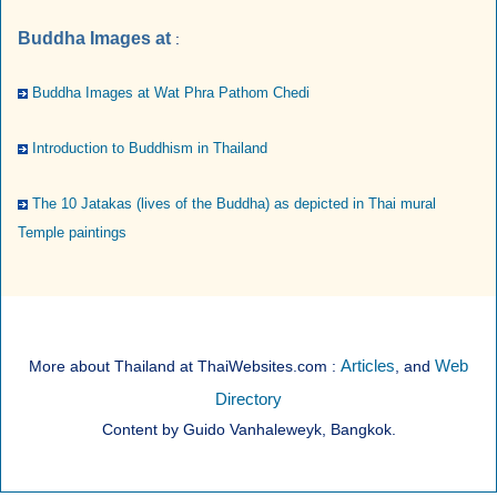
Buddha Images at
:
Buddha Images at Wat Phra Pathom Chedi
Introduction to Buddhism in Thailand
The 10 Jatakas (lives of the Buddha) as depicted in Thai mural
Temple paintings
Articles
Web
More about Thailand at ThaiWebsites.com :
, and
Directory
Content by Guido Vanhaleweyk, Bangkok.